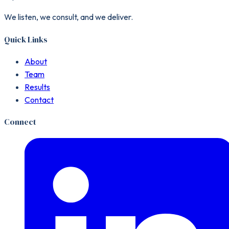
We listen, we consult, and we deliver.
Quick Links
About
Team
Results
Contact
Connect