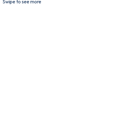
Swipe to see more