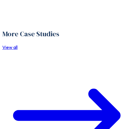
More Case Studies
View all