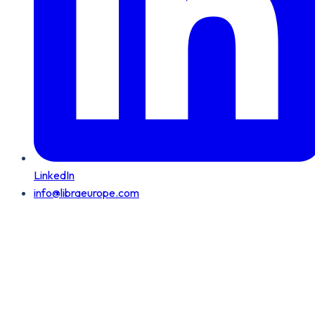
LinkedIn
info@libraeurope.com