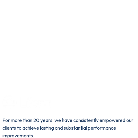
For more than 20 years, we have consistently empowered our
clients to achieve lasting and substantial performance
improvements.