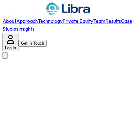
About
Approach
Technology
Private Equity
Team
Results
Case
Studies
Insights
Get in Touch
Log in