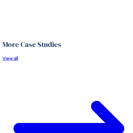
More Case Studies
View all