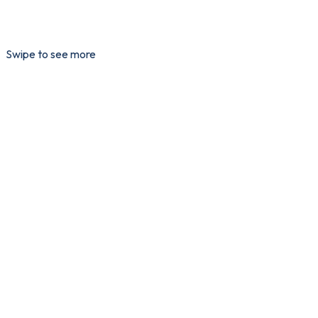
Swipe to see more