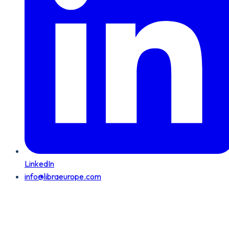
LinkedIn
info@libraeurope.com