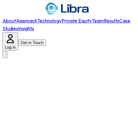
About
Approach
Technology
Private Equity
Team
Results
Case
Studies
Insights
Get in Touch
Log in