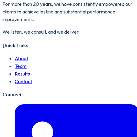
For more than 20 years, we have consistently empowered our
clients to achieve lasting and substantial performance
improvements.
We listen, we consult, and we deliver.
Quick Links
About
Team
Results
Contact
Connect